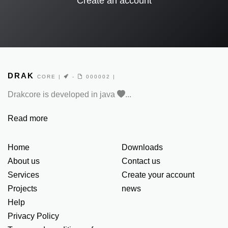
Create an account
DRAK
CORE
|
-
000002 |
Drakcore is developed in java
...
Read more
Home
Downloads
About us
Contact us
Services
Create your account
Projects
news
Help
Privacy Policy