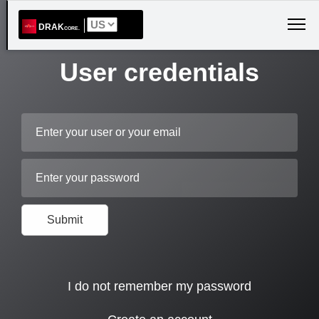
DRAK
CORE.
User credentials
Mail
Password
Submit
I do not remember my password